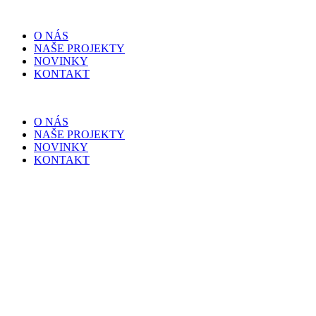
O NÁS
NAŠE PROJEKTY
NOVINKY
KONTAKT
O NÁS
NAŠE PROJEKTY
NOVINKY
KONTAKT