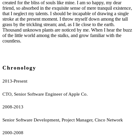
created for the bliss of souls like mine. I am so happy, my dear
friend, so absorbed in the exquisite sense of mere tranquil existence,
that I neglect my talents. I should be incapable of drawing a single
stroke at the present moment. I throw myself down among the tall
grass by the trickling stream; and, as I lie close to the earth.
Thousand unknown plants are noticed by me. When I hear the buzz
of the little world among the stalks, and grow familiar with the
countless.
Chronology
2013-Present
CTO, Senior Software Engineer of Apple Co.
2008-2013
Senior Software Development, Project Manager, Cisco Network
2000-2008