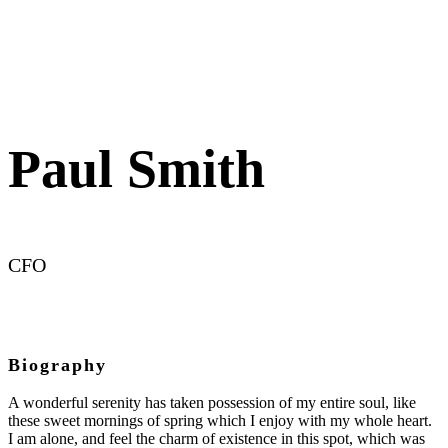
Paul Smith
CFO
Biography
A wonderful serenity has taken possession of my entire soul, like
these sweet mornings of spring which I enjoy with my whole heart.
I am alone, and feel the charm of existence in this spot, which was