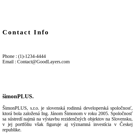
Contact Info
Phone : (1)-1234-4444
Email : Contact@GoodLayers.com
šimonPLUS.
ŠimonPLUS, s.r.o. je slovenská rodinná developerská spoločnosť,
ktorá bola založená Ing. Jánom Šimonom v roku 2005. Spoločnosť
sa sústredí najmä na výstavbu rezidenčných objektov na Slovensku,
v jej portfóliu však figuruje aj významná investícia v Českej
republike.