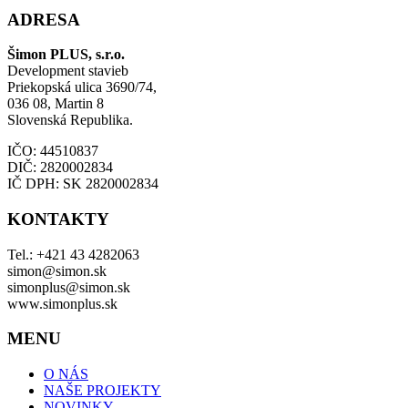
ADRESA
Šimon PLUS, s.r.o.
Development stavieb
Priekopská ulica 3690/74,
036 08, Martin 8
Slovenská Republika.
IČO: 44510837
DIČ: 2820002834
IČ DPH: SK 2820002834
KONTAKTY
Tel.: +421 43 4282063
simon@simon.sk
simonplus@simon.sk
www.simonplus.sk
MENU
O NÁS
NAŠE PROJEKTY
NOVINKY