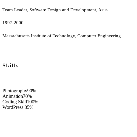
Team Leader, Software Design and Development, Asus
1997-2000
Massachusetts Institute of Technology, Computer Engineering
Skills
Photography
90%
Animation
70%
Coding Skill
100%
WordPress
85%